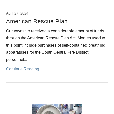
April 27, 2024
American Rescue Plan
Our township received a considerable amount of funds
through the American Rescue Plan Act. Monies used to
this point include purchases of self-contained breathing
apparatuses for the South Central Fire District
personnel...
Continue Reading