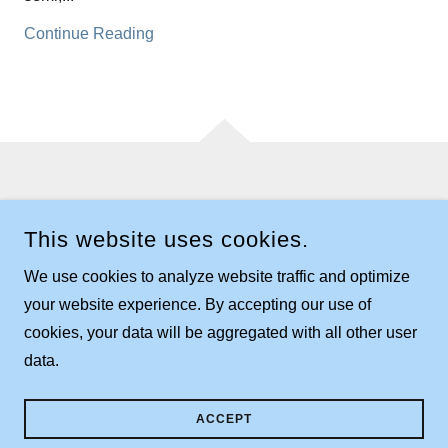
Continue Reading
COPYRIGHT © 2024 FRANKLIN TOWNSHIP - ALL RIGHTS
RESERVED.
This website uses cookies.
CONTACT US:
TOWNSHIP BUILDING
We use cookies to analyze website traffic and optimize
132 WEST MORELAND ROAD
WOOSTER, OHIO 44691
your website experience. By accepting our use of
330.263.6104
cookies, your data will be aggregated with all other user
data.
POWERED BY
ACCEPT