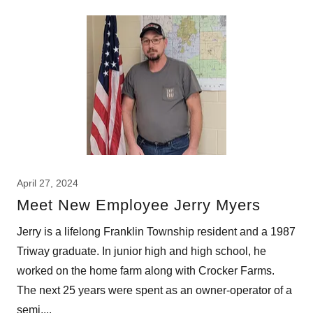
April 27, 2024
Meet New Employee Jerry Myers
Jerry is a lifelong Franklin Township resident and a 1987
Triway graduate. In junior high and high school, he
worked on the home farm along with Crocker Farms.
The next 25 years were spent as an owner-operator of a
semi,...