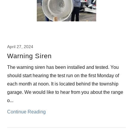
April 27, 2024
Warning Siren
The warning siren has been installed and tested. You
should start hearing the test run on the first Monday of
each month at noon. It is located behind the township
garage. We would like to hear from you about the range
o...
Continue Reading