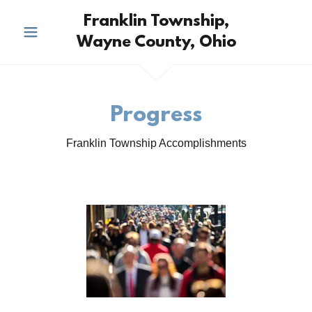
Franklin Township,
Wayne County, Ohio
Progress
Franklin Township Accomplishments